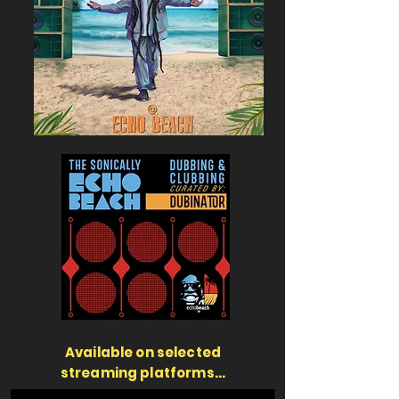
Available on selected
streaming platforms...