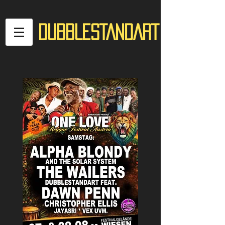
DUBBLESTANDART