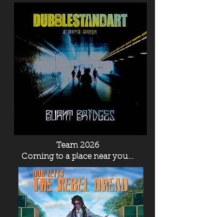
Team 2026
Coming to a place near you...